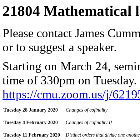
21804 Mathematical l
Please contact
James Cumm
or to suggest a speaker.
Starting on March 24, semin
time of 330pm on Tuesday.
https://cmu.zoom.us/j/621
Tuesday 28 January 2020
Changes of cofinality
Tuesday 4 February 2020
Changes of cofinality II
Tuesday 11 February 2020
Distinct orders that divide one anothe