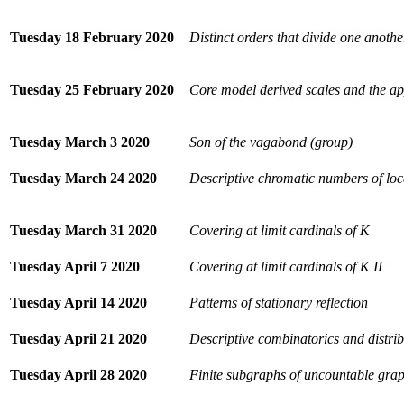
Tuesday 18 February 2020
Distinct orders that divide one anothe
Tuesday 25 February 2020
Core model derived scales and the ap
Tuesday March 3 2020
Son of the vagabond (group)
Tuesday March 24 2020
Descriptive chromatic numbers of loc
Tuesday March 31 2020
Covering at limit cardinals of K
Tuesday April 7 2020
Covering at limit cardinals of K II
Tuesday April 14 2020
Patterns of stationary reflection
Tuesday April 21 2020
Descriptive combinatorics and distri
Tuesday April 28 2020
Finite subgraphs of uncountable gra