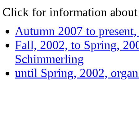
Click for information about 
Autumn 2007 to present
Fall, 2002, to Spring, 20
Schimmerling
until Spring, 2002, orga