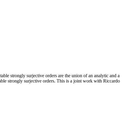
table strongly surjective orders are the union of an analytic and a
table strongly surjective orders. This is a joint work with Riccardo