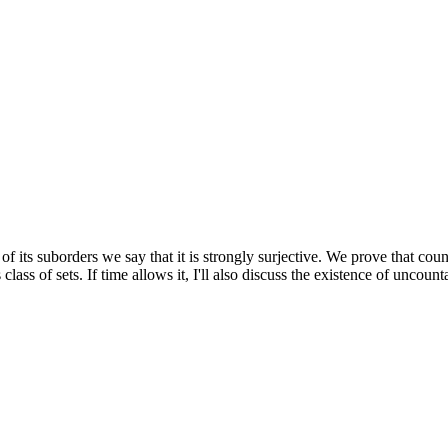
f its suborders we say that it is strongly surjective. We prove that coun
class of sets. If time allows it, I'll also discuss the existence of uncoun