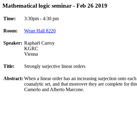
Mathematical logic seminar - Feb 26 2019
Time:
3:30pm - 4:30 pm
Room:
Wean Hall 8220
Speaker:
Raphaël Carroy
KGRC
Vienna
Title:
Strongly surjective linear orders
Abstract:
When a linear order has an increasing surjection onto each o
coanalytic set, and that moreover they are complete for this 
Camerlo and Alberto Marcone.