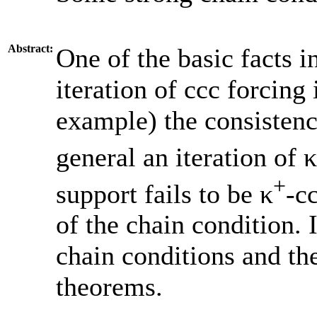
Abstract:
One of the basic facts in
iteration of ccc forcing 
example) the consistenc
general an iteration of 
+
support fails to be κ
-c
of the chain condition. 
chain conditions and th
theorems.