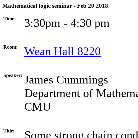
Mathematical logic seminar - Feb 20 2018
Time:
3:30pm - 4:30 pm
Room:
Wean Hall 8220
Speaker:
James Cummings
Department of Mathema
CMU
Title:
Some strong chain cond