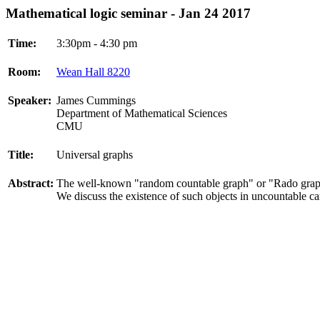
Mathematical logic seminar - Jan 24 2017
Time:
3:30pm - 4:30 pm
Room:
Wean Hall 8220
Speaker:
James Cummings
Department of Mathematical Sciences
CMU
Title:
Universal graphs
Abstract:
The well-known "random countable graph" or "Rado graph"
We discuss the existence of such objects in uncountable car