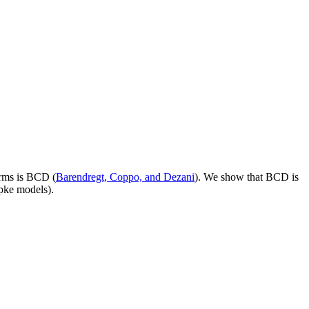
erms is BCD (
Barendregt, Coppo, and Dezani
). We show that BCD is
ipke models).