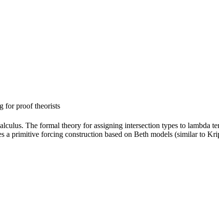
 for proof theorists
calculus. The formal theory for assigning intersection types to lambda t
es a primitive forcing construction based on Beth models (similar to Kr