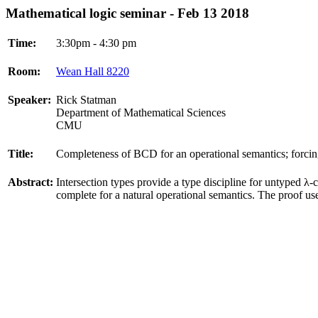
Mathematical logic seminar - Feb 13 2018
Time:
3:30pm - 4:30 pm
Room:
Wean Hall 8220
Speaker:
Rick Statman
Department of Mathematical Sciences
CMU
Title:
Completeness of BCD for an operational semantics; forcing
Abstract:
Intersection types provide a type discipline for untyped λ-
complete for a natural operational semantics. The proof us