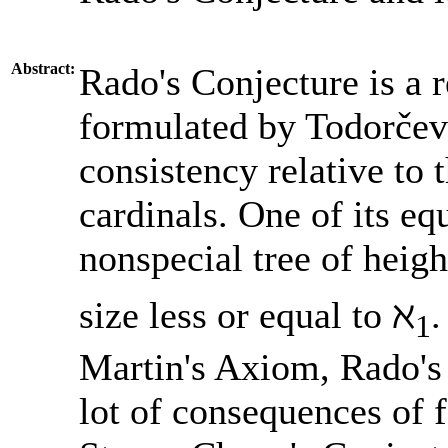
Abstract:
Rado's Conjecture is a 
formulated by Todorčev
consistency relative to 
cardinals. One of its eq
nonspecial tree of heigh
size less or equal to ℵ
.
1
Martin's Axiom, Rado's 
lot of consequences of 