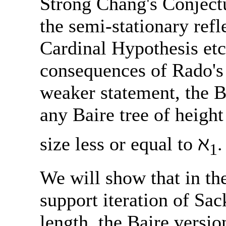
Strong Chang's Conjectur
the semi-stationary refl
Cardinal Hypothesis etc
consequences of Rado's
weaker statement, the Ba
any Baire tree of height
size less or equal to ℵ
.
1
We will show that in th
support iteration of Sa
length, the Baire versio