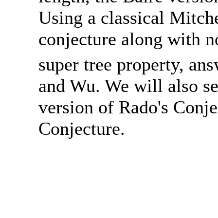
Using a classical Mitch
conjecture along with 
super tree property, an
and Wu. We will also see
version of Rado's Conje
Conjecture.