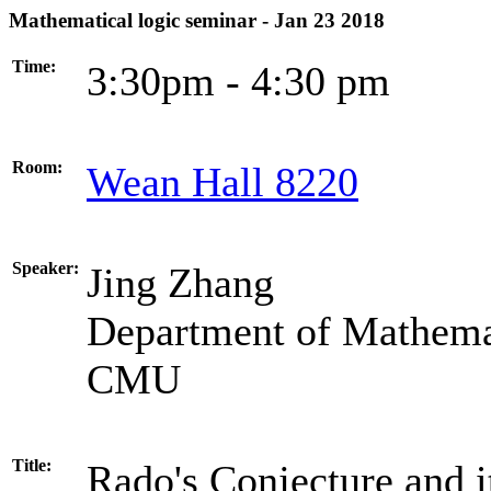
Mathematical logic seminar - Jan 23 2018
Time:
3:30pm - 4:30 pm
Room:
Wean Hall 8220
Speaker:
Jing Zhang
Department of Mathema
CMU
Title:
Rado's Conjecture and i