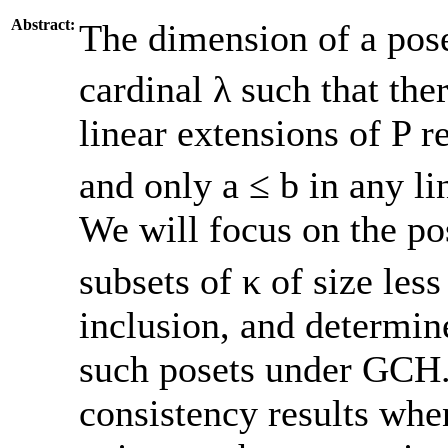
Abstract:
The dimension of a pose
cardinal λ such that ther
linear extensions of P re
and only a ≤ b in any li
We will focus on the po
subsets of κ of size less
inclusion, and determin
such posets under GCH.
consistency results whe