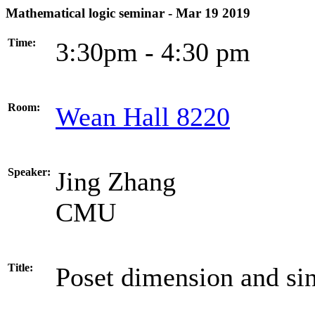
Mathematical logic seminar - Mar 19 2019
Time:
3:30pm - 4:30 pm
Room:
Wean Hall 8220
Speaker:
Jing Zhang
CMU
Title:
Poset dimension and sin