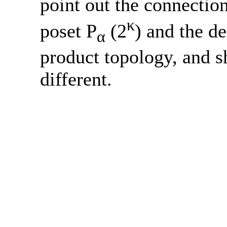
point out the connectio
κ
poset P
(2
) and the de
α
product topology, and sh
different.