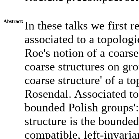
Abstract:
In these talks we first r
associated to a topologi
Roe's notion of a coars
coarse structures on gro
coarse structure' of a t
Rosendal. Associated to 
bounded Polish groups':
structure is the bounde
compatible, left-invaria