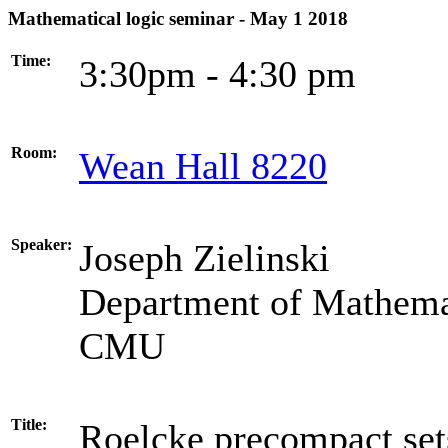
Mathematical logic seminar - May 1 2018
Time:
3:30pm - 4:30 pm
Room:
Wean Hall 8220
Speaker:
Joseph Zielinski
Department of Mathema
CMU
Title:
Roelcke precompact set