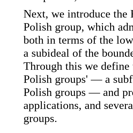
Next, we introduce the 
Polish group, which adm
both in terms of the lo
a subideal of the bounde
Through this we define 
Polish groups' — a subf
Polish groups — and pr
applications, and severa
groups.