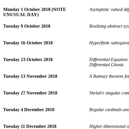
Monday 1 October 2018 (NOTE
Asymptotic valued diff
UNUSUAL DAY)
Tuesday 9 October 2018
Realizing abstract sy
Tuesday 16 October 2018
Hyperfinite subequival
Tuesday 23 October 2018
Differential Equation
Differential Ghosts
Tuesday 13 November 2018
A Ramsey theorem for
Tuesday 27 November 2018
Shelah's singular co
Tuesday 4 December 2018
Regular cardinals an
Tuesday 11 December 2018
Higher dimensional ob