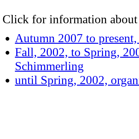
Click for information about 
Autumn 2007 to present
Fall, 2002, to Spring, 20
Schimmerling
until Spring, 2002, orga