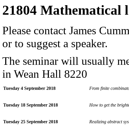
21804 Mathematical l
Please contact
James Cumm
or to suggest a speaker.
The seminar will usually 
in Wean Hall 8220
Tuesday 4 September 2018
From finite combinato
Tuesday 18 September 2018
How to get the bright
Tuesday 25 September 2018
Realizing abstract sy