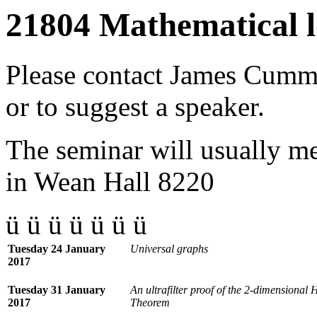
21804 Mathematical l
Please contact
James Cumm
or to suggest a speaker.
The seminar will usually 
in Wean Hall 8220
ü ü ü ü ü ü ü
Tuesday 24 January
Universal graphs
2017
Tuesday 31 January
An ultrafilter proof of the 2-dimensional
2017
Theorem