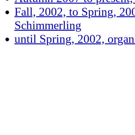
Fall, 2002, to Spring, 20
Schimmerling
until Spring, 2002, orga