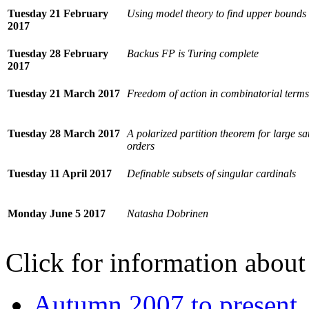
Tuesday 21 February
Using model theory to find upper bounds
2017
Tuesday 28 February
Backus FP is Turing complete
2017
Tuesday 21 March 2017
Freedom of action in combinatorial terms
Tuesday 28 March 2017
A polarized partition theorem for large sa
orders
Tuesday 11 April 2017
Definable subsets of singular cardinals
Monday June 5 2017
Natasha Dobrinen
Click for information about 
Autumn 2007 to present